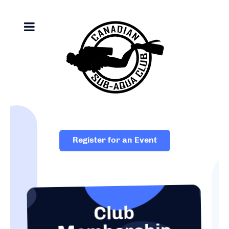
Register for an Event
Club