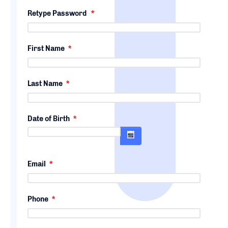
Retype Password
*
First Name
*
Last Name
*
Date of Birth
*
Email
*
Phone
*