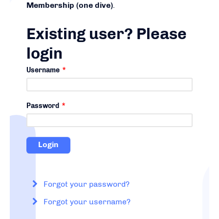
Membership (one dive)
.
Existing user? Please
login
Username
*
Password
*
Forgot your password?
Forgot your username?