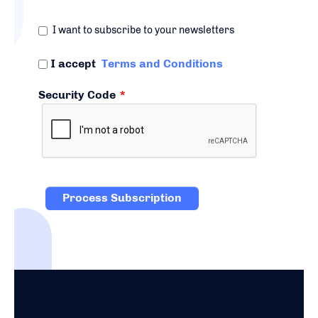
I want to subscribe to your newsletters
I accept
Terms and Conditions
Security Code
*