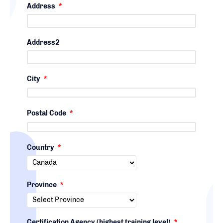
Address
*
Address2
City
*
Postal Code
*
Country
*
Province
*
Certification Agency (highest training level)
*