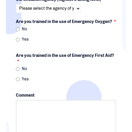
Are you trained in the use of Emergency Oxygen?
*
No
Yes
Are you trained in the use of Emergency First Aid?
*
No
Yes
Comment