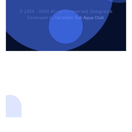
© 1955 - 2026 All rights reserved. Designed &
Developed by
Canadian Sub Aqua Club
.
Need Help?