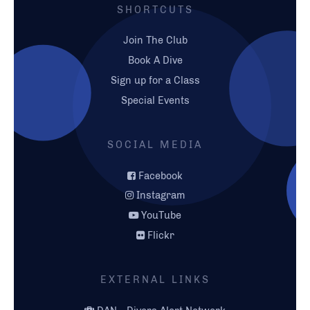
SHORTCUTS
Join The Club
Book A Dive
Sign up for a Class
Special Events
SOCIAL MEDIA
Facebook
Instagram
YouTube
Flickr
EXTERNAL LINKS