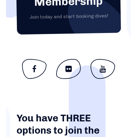
Membership
Join today and start booking dives!
You have THREE
options to join the