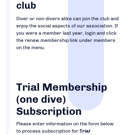
club
Diver or non-divers alike can join the club and
enjoy the social aspects of our association. If
you were a member last year, login and click
the renew membership link under members
on the menu.
Trial Membership
(one dive)
Subscription
Please enter information on the form below
to process subscription for
Trial