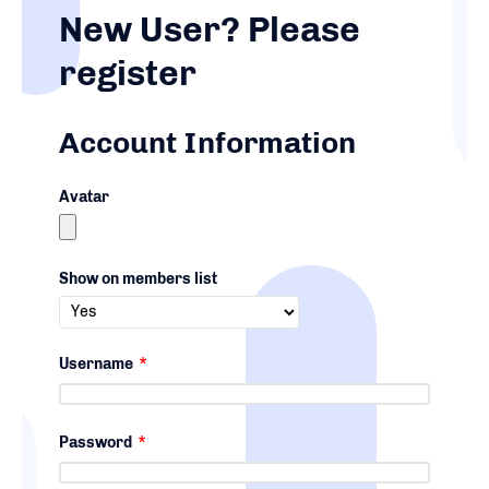
New User? Please
register
Account Information
Avatar
Show on members list
Username
*
Password
*