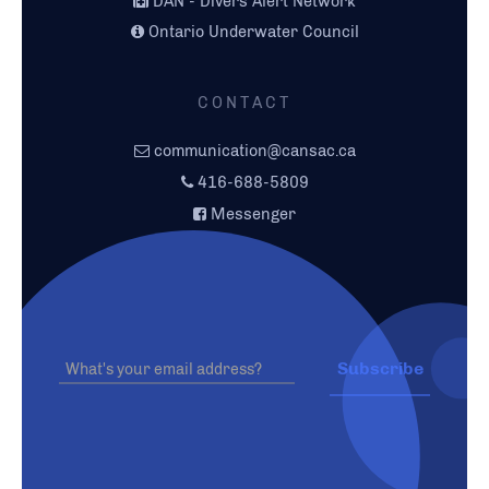
DAN - Divers Alert Network
Ontario Underwater Council
CONTACT
communication@cansac.ca
416-688-5809
Messenger