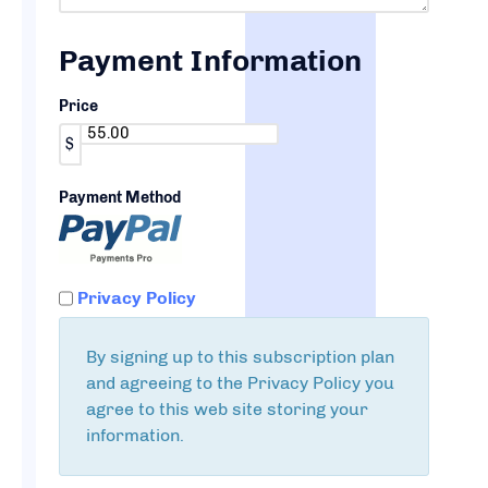
Payment Information
Price
$
Payment Method
Privacy Policy
By signing up to this subscription plan
and agreeing to the Privacy Policy you
agree to this web site storing your
information.